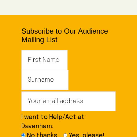
Subscribe to Our Audience
Mailing List
I want to Help/Act at
Davenham:
No thanks
Yes, please!