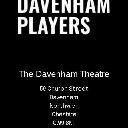
The Davenham Theatre
59 Church Street
Davenham
Northwich
Cheshire
CW9 8NF