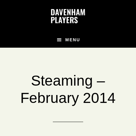
Skip
Skip
to
to
main
footer
content
MENU
Steaming –
February 2014