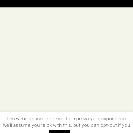
This website uses cookies to improve your experience.
We'll assume you're ok with this, but you can opt-out if you