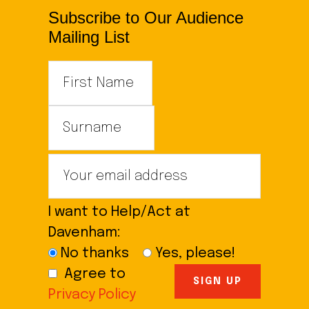
Subscribe to Our Audience
Mailing List
I want to Help/Act at
Davenham:
No thanks
Yes, please!
Agree to
Privacy Policy