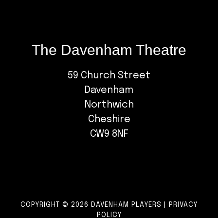
The Davenham Theatre
59 Church Street
Davenham
Northwich
Cheshire
CW9 8NF
COPYRIGHT © 2026 DAVENHAM PLAYERS |
PRIVACY
POLICY