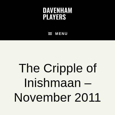
Skip
Skip
to
to
main
footer
content
MENU
The Cripple of
Inishmaan –
November 2011