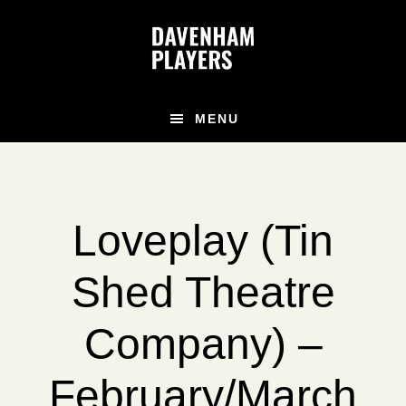
Skip
Skip
to
to
main
footer
content
MENU
Loveplay (Tin
Shed Theatre
Company) –
February/March