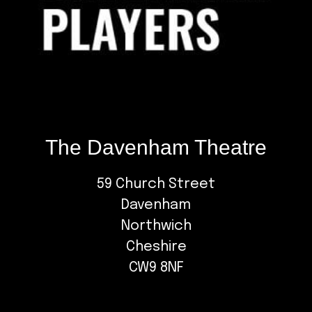
The Davenham Theatre
59 Church Street
Davenham
Northwich
Cheshire
CW9 8NF