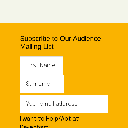
Subscribe to Our Audience
Mailing List
I want to Help/Act at
Davenham: