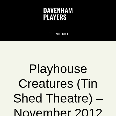
Skip
Skip
to
to
main
footer
content
MENU
Playhouse
Creatures (Tin
Shed Theatre) –
November 2012