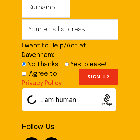
I want to Help/Act at
Davenham:
No thanks
Yes, please!
Agree to
Privacy Policy
Prosopo
Follow Us