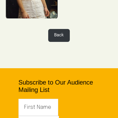
Back
Subscribe to Our Audience
Mailing List