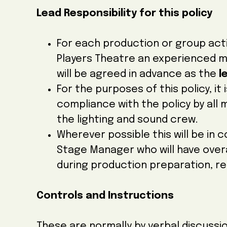
Lead Responsibility for this policy
For each production or group act
Players Theatre an experienced 
will be agreed in advance as the
l
For the purposes of this policy, it 
compliance with the policy by al
the lighting and sound crew.
Wherever possible this will be in 
Stage Manager who will have overal
during production preparation, r
Controls and Instructions
These are normally by verbal discussio