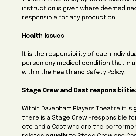
instruction is given where deemed ne
responsible for any production.
Health Issues
It is the responsibility of each indivi
person any medical condition that may 
within the Health and Safety Policy.
Stage Crew and Cast responsibiliti
Within Davenham Players Theatre it is
there is a Stage Crew -responsible for
etc and a Cast who are the performers