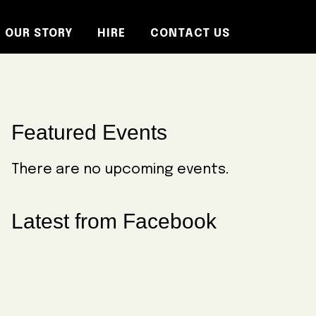
OUR STORY
HIRE
CONTACT US
Primary
Featured Events
Sidebar
There are no upcoming events.
Latest from Facebook