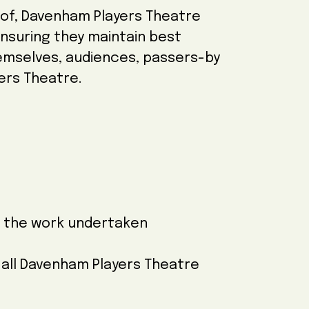
f of, Davenham Players Theatre
 ensuring they maintain best
hemselves, audiences, passers-by
ers Theatre.
r the work undertaken
o all Davenham Players Theatre