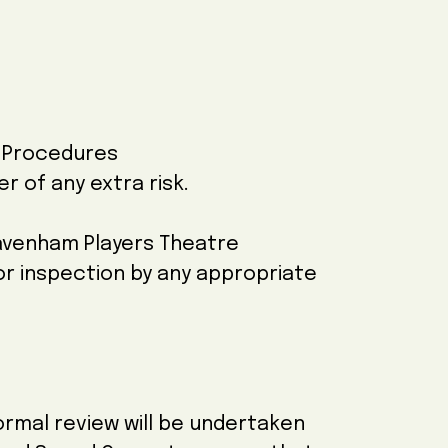
y Procedures
r of any extra risk.
 Davenham Players Theatre
for inspection by any appropriate
ormal review will be undertaken