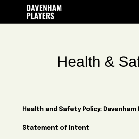
Skip
Skip
Skip
to
to
to
main
primary
footer
content
sidebar
Health & Saf
Health and Safety Policy:
Davenham P
Statement of Intent