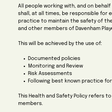
All people working with, and on behal
shall, at all times, be responsible for
practice to maintain the safety of t
and other members of Davenham Play
This will be achieved by the use of:
Documented policies
Monitoring and Review
Risk Assessments
Following best known practice fo
This Health and Safety Policy refers t
members.