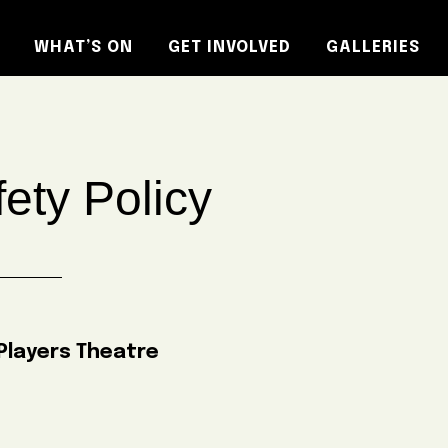
WHAT’S ON
GET INVOLVED
GALLERIES
ety Policy
layers Theatre