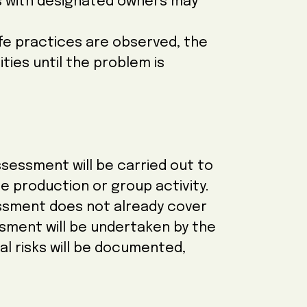
sks with designated owners may
afe practices are observed, the
vities until the problem is
ssessment will be carried out to
e production or group activity.
sessment does not already cover
sment will be undertaken by the
l risks will be documented,