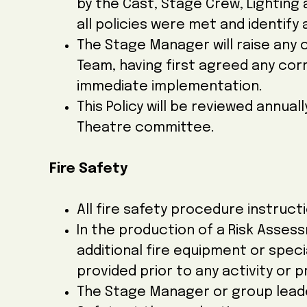
by the Cast, Stage Crew, Lighting
all policies were met and identify
The Stage Manager will raise any
Team, having first agreed any cor
immediate implementation.
This Policy will be reviewed annua
Theatre committee.
Fire Safety
All fire safety procedure instructi
In the production of a Risk Asses
additional fire equipment or special
provided prior to any activity or
The Stage Manager or group leader