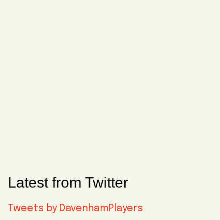
Latest from Twitter
Tweets by DavenhamPlayers