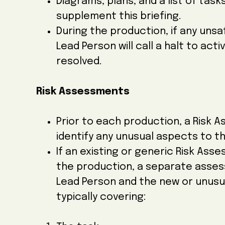
Diagrams, plans, and a list of ta
supplement this briefing.
During the production, if any uns
Lead Person will call a halt to acti
resolved.
Risk Assessments
Prior to each production, a Risk A
identify any unusual aspects to th
If an existing or generic Risk As
the production, a separate asses
Lead Person and the new or unusua
typically covering: