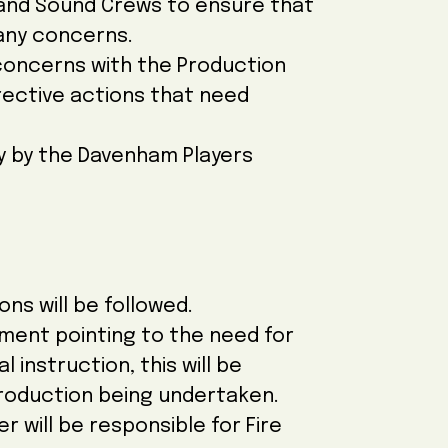
 and Sound Crews to ensure that
 any concerns.
 concerns with the Production
rective actions that need
lly by the Davenham Players
ons will be followed.
sment pointing to the need for
 instruction, this will be
 production being undertaken.
 will be responsible for Fire