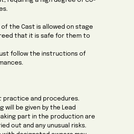
, requiring a high degree of co-
es.
f the Cast is allowed on stage
ed that it is safe for them to
st follow the instructions of
rmances.
st practice and procedures.
g will be given by the Lead
taking part in the production are
ied out and any unusual risks.