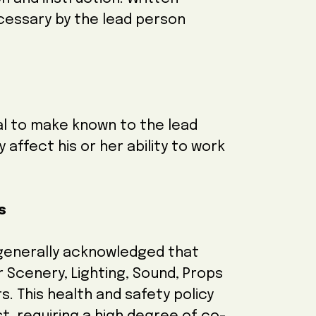
cessary by the lead person
dual to make known to the lead
affect his or her ability to work
es
 generally acknowledged that
 Scenery, Lighting, Sound, Props
. This health and safety policy