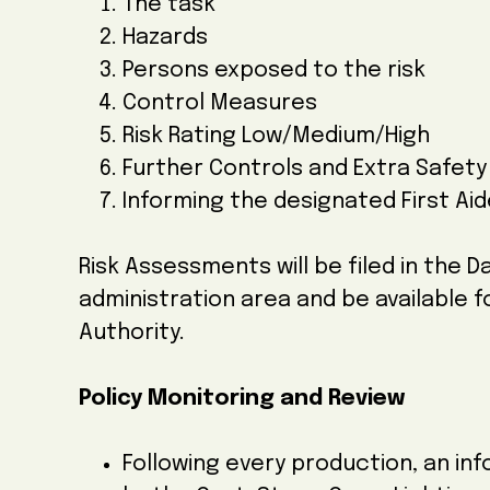
The task
Hazards
Persons exposed to the risk
Control Measures
Risk Rating Low/Medium/High
Further Controls and Extra Safet
Informing the designated First Aide
Risk Assessments will be filed in the
administration area and be available 
Authority.
Policy Monitoring and Review
Following every production, an inf