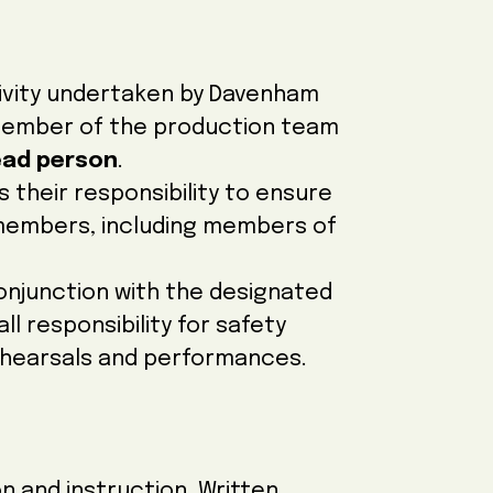
ivity undertaken by Davenham
member of the production team
ead person
.
is their responsibility to ensure
l members, including members of
conjunction with the designated
l responsibility for safety
ehearsals and performances.
n and instruction. Written