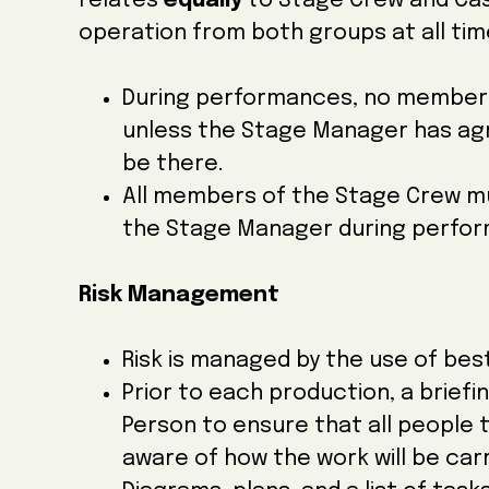
relates
equally
to Stage Crew and Cast
operation from both groups at all tim
During performances, no member o
unless the Stage Manager has agre
be there.
All members of the Stage Crew mu
the Stage Manager during perfo
Risk Management
Risk is managed by the use of be
Prior to each production, a briefin
Person to ensure that all people 
aware of how the work will be carr