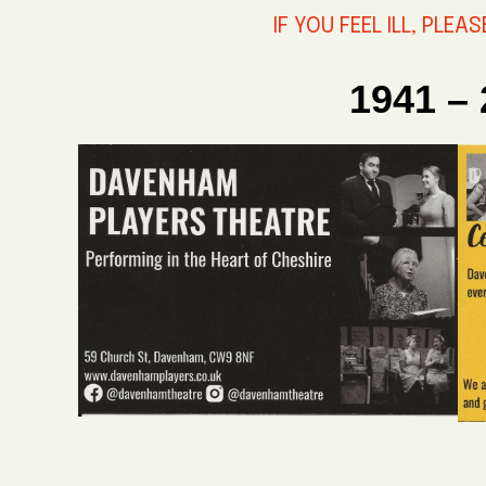
IF YOU FEEL ILL, PLEA
1941 –