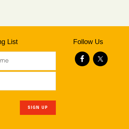
g List
Follow Us