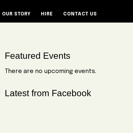
OUR STORY
HIRE
CONTACT US
Primary
Featured Events
Sidebar
There are no upcoming events.
Latest from Facebook