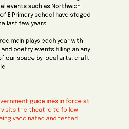
al events such as Northwich
of E Primary school have staged
he last few years.
ree main plays each year with
and poetry events filling an any
 our space by local arts, craft
le.
vernment guidelines in force at
isits the theatre to follow
eing vaccinated and tested.