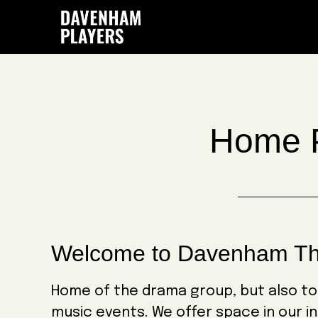
Skip
Skip
Skip
to
to
to
main
primary
footer
content
sidebar
Home 
Welcome to Davenham Th
Home of the drama group, but also t
music events. We offer space in our in