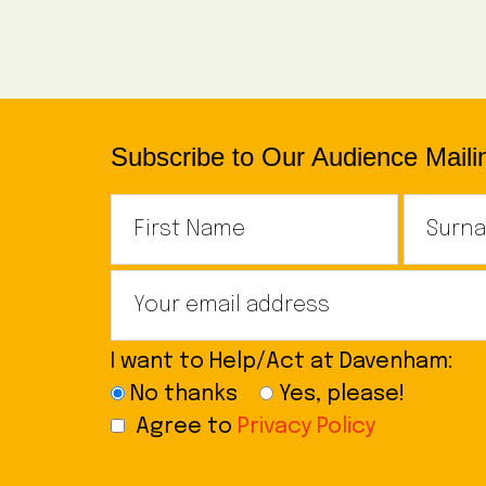
Subscribe to Our Audience Mailin
I want to Help/Act at Davenham:
No thanks
Yes, please!
Agree to
Privacy Policy