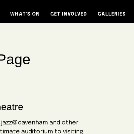
WHAT’S ON
GET INVOLVED
GALLERIES
Page
eatre
o jazz@davenham and other
timate auditorium to visiting