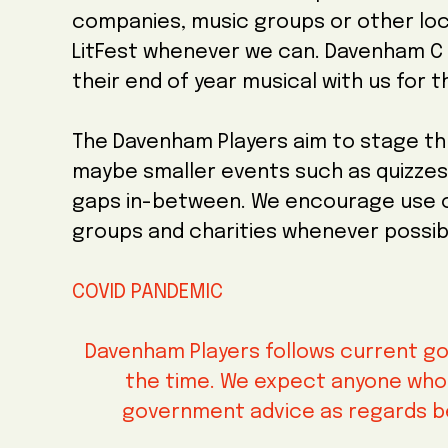
companies, music groups or other loc
LitFest whenever we can. Davenham C 
their end of year musical with us for t
The Davenham Players aim to stage th
maybe smaller events such as quizzes 
gaps in-between. We encourage use of
groups and charities whenever possib
COVID PANDEMIC
Davenham Players follows current go
the time. We expect anyone who v
government advice as regards b