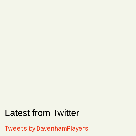
Latest from Twitter
Tweets by DavenhamPlayers