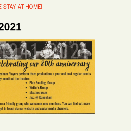
SE STAY AT HOME!
 2021