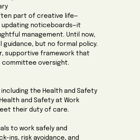
ary
ten part of creative life—
r updating noticeboards—it
oughtful management. Until now,
 guidance, but no formal policy.
ear, supportive framework that
 committee oversight.
, including the Health and Safety
Health and Safety at Work
eet their duty of care.
als to work safely and
ck-ins, risk avoidance, and