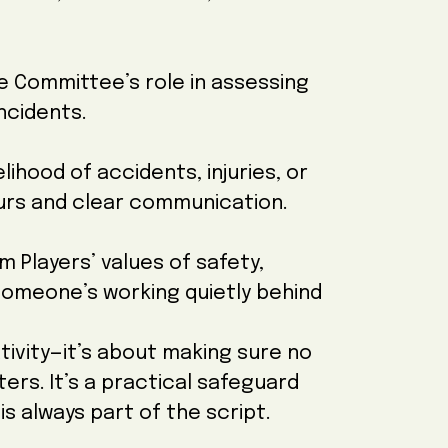
e Committee’s role in assessing
ncidents.
lihood of accidents, injuries, or
urs and clear communication.
m Players’ values of safety,
meone’s working quietly behind
ativity—it’s about making sure no
ers. It’s a practical safeguard
is always part of the script.