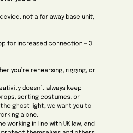
device, not a far away base unit,
app for increased connection – 3
r you’re rehearsing, rigging, or
eativity doesn’t always keep
props, sorting costumes, or
the ghost light, we want you to
orking alone.
e working in line with UK law, and
o protect themselves and others.