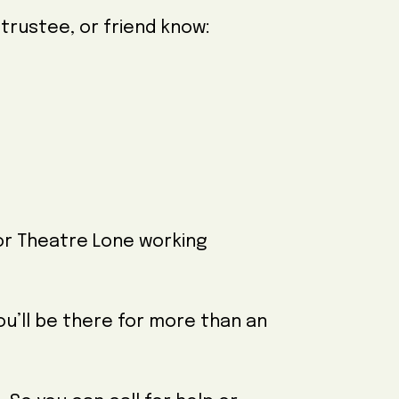
 trustee, or friend know:
r Theatre Lone working
you’ll be there for more than an