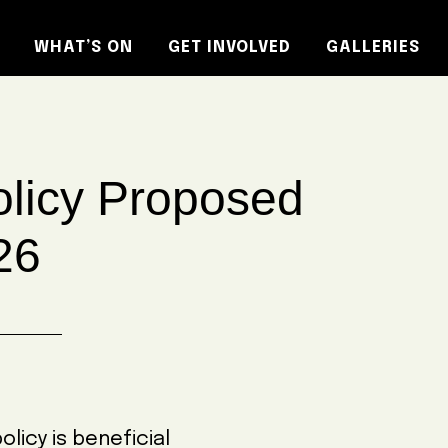
WHAT’S ON
GET INVOLVED
GALLERIES
licy Proposed
26
icy is beneficial