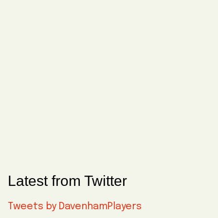
Latest from Twitter
Tweets by DavenhamPlayers