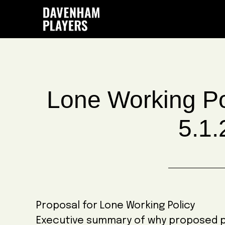
Skip
Skip
Skip
to
to
to
main
primary
footer
content
sidebar
Lone Working Po
5.1.
Proposal for Lone Working Policy
Executive summary of why proposed pol