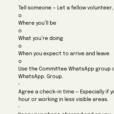
•
Tell someone — Let a fellow volunteer,
o
Where you’ll be
o
What you’re doing
o
When you expect to arrive and leave
o
Use the Committee WhatsApp group o
WhatsApp. Group.
•
Agree a check-in time — Especially if 
hour or working in less visible areas.
•