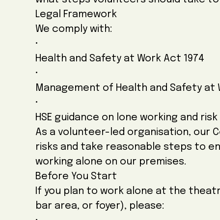
Legal Framework
We comply with:
•
Health and Safety at Work Act 1974
•
Management of Health and Safety at 
•
HSE guidance on lone working and ris
As a volunteer-led organisation, our 
risks and take reasonable steps to e
working alone on our premises.
Before You Start
If you plan to work alone at the theatr
bar area, or foyer), please: