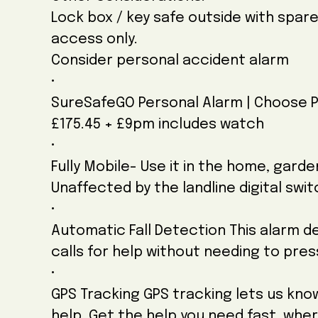
Lock box / key safe outside with spar
access only.
Consider personal accident alarm
•
SureSafeGO Personal Alarm | Choose 
£175.45 + £9pm includes watch
•
Fully Mobile- Use it in the home, gard
Unaffected by the landline digital swi
•
Automatic Fall Detection This alarm de
calls for help without needing to pre
•
GPS Tracking GPS tracking lets us kn
help. Get the help you need fast, whe