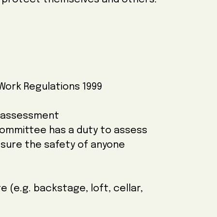
Work Regulations 1999
k assessment
Committee has a duty to assess
nsure the safety of anyone
e (e.g. backstage, loft, cellar,