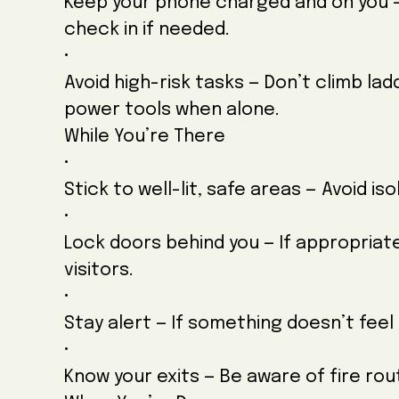
Keep your phone charged and on you — 
check in if needed.
•
Avoid high-risk tasks — Don’t climb la
power tools when alone.
While You’re There
•
Stick to well-lit, safe areas — Avoid i
•
Lock doors behind you — If appropria
visitors.
•
Stay alert — If something doesn’t feel 
•
Know your exits — Be aware of fire r