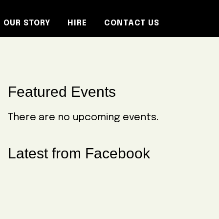
OUR STORY
HIRE
CONTACT US
Primary
Featured Events
Sidebar
There are no upcoming events.
Latest from Facebook