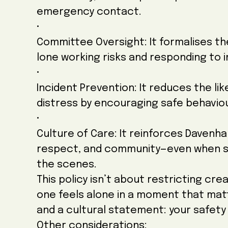
emergency contact.
•
Committee Oversight: It formalises th
lone working risks and responding to i
•
Incident Prevention: It reduces the like
distress by encouraging safe behavio
•
Culture of Care: It reinforces Davenha
respect, and community—even when so
the scenes.
This policy isn’t about restricting cre
one feels alone in a moment that matt
and a cultural statement: your safety 
Other considerations: