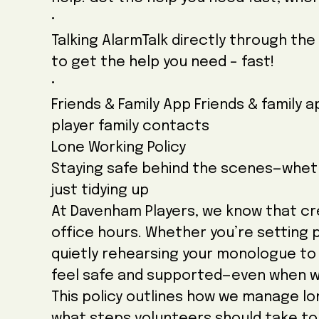
•
Talking AlarmTalk directly through the 
to get the help you need – fast!
•
Friends & Family App Friends & family 
player family contacts
Lone Working Policy
Staying safe behind the scenes—whethe
just tidying up
At Davenham Players, we know that cr
office hours. Whether you’re setting 
quietly rehearsing your monologue to 
feel safe and supported—even when w
This policy outlines how we manage lon
what steps volunteers should take t