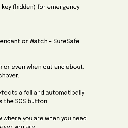
e key (hidden) for emergency
Pendant or Watch – SureSafe
en or even when out and about.
tchover.
tects a fall and automatically
ss the SOS button
ow where you are when you need
rever you are