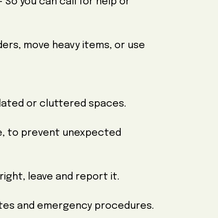
So you can call for help or
dders, move heavy items, or use
solated or cluttered spaces.
te, to prevent unexpected
right, leave and report it.
outes and emergency procedures.