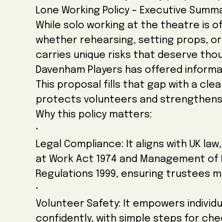
Lone Working Policy – Executive Summ
While solo working at the theatre is of
whether rehearsing, setting props, o
carries unique risks that deserve th
Davenham Players has offered informal
This proposal fills that gap with a cl
protects volunteers and strengthens
Why this policy matters:
•
Legal Compliance: It aligns with UK law
at Work Act 1974 and Management of 
Regulations 1999, ensuring trustees m
•
Volunteer Safety: It empowers individu
confidently, with simple steps for che