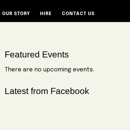
OUR STORY
HIRE
CONTACT US
Primary
Featured Events
Sidebar
There are no upcoming events.
Latest from Facebook