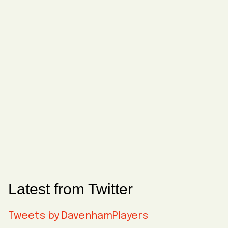
Latest from Twitter
Tweets by DavenhamPlayers