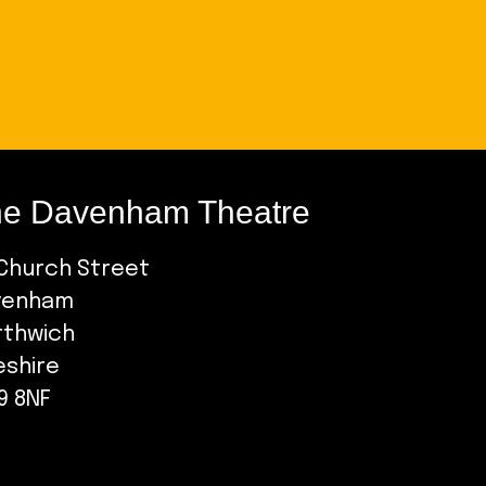
e Davenham Theatre
Church Street
venham
rthwich
eshire
9 8NF