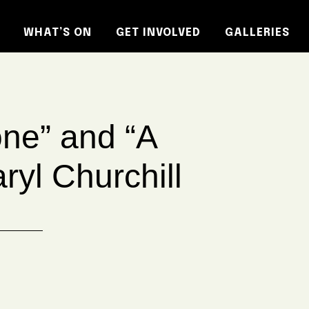
WHAT’S ON
GET INVOLVED
GALLERIES
ne” and “A
yl Churchill