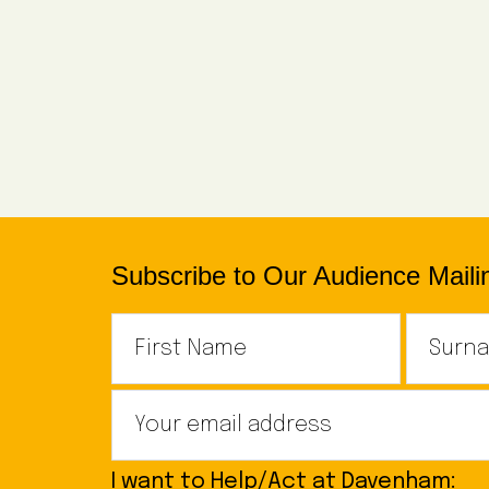
Subscribe to Our Audience Mailin
I want to Help/Act at Davenham: