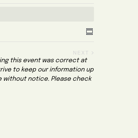
V
E
S
U
v
i
M
NEXT
e
e
M
EVENTS
A
ing this event was correct at
n
w
R
trive to keep our information up
Y
t
s
e without notice. Please check
V
N
i
a
e
v
w
i
s