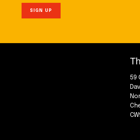
Th
59 
Da
No
Ch
CW