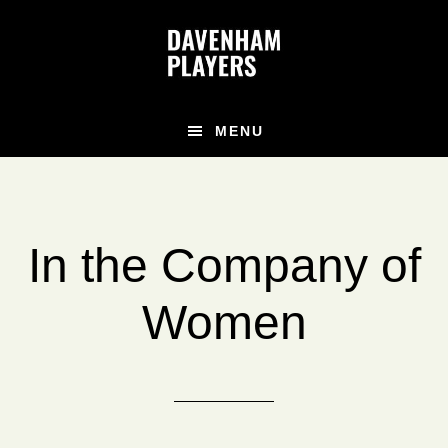
Skip
Skip
Skip
to
to
to
main
primary
footer
content
sidebar
MENU
In the Company of
Women