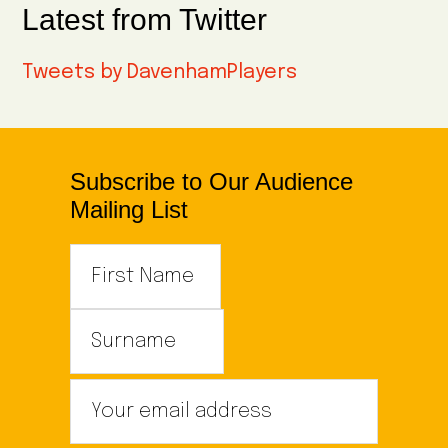
Latest from Twitter
Tweets by DavenhamPlayers
Subscribe to Our Audience
Mailing List