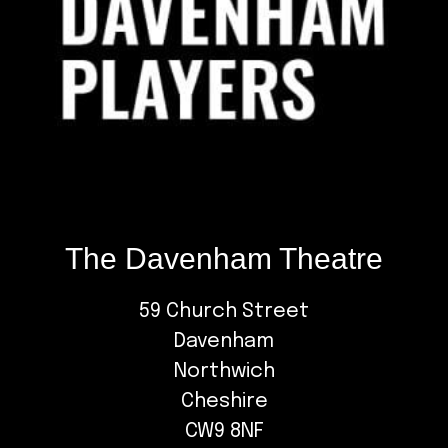
The Davenham Theatre
59 Church Street
Davenham
Northwich
Cheshire
CW9 8NF