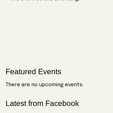
w
e
i
s
.
g
N
a
a
t
v
i
i
o
g
n
a
Primary
Featured Events
t
Sidebar
i
There are no upcoming events.
o
n
Latest from Facebook