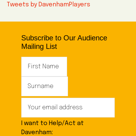
Tweets by DavenhamPlayers
Subscribe to Our Audience
Mailing List
I want to Help/Act at
Davenham: