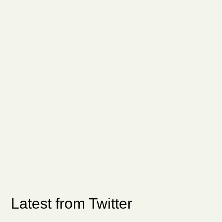
Latest from Twitter