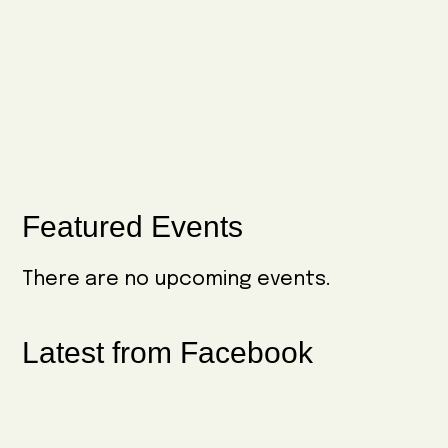
g
N
a
a
t
v
i
i
o
g
n
a
Primary
Featured Events
t
Sidebar
i
There are no upcoming events.
o
n
Latest from Facebook