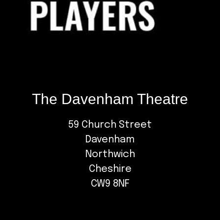
The Davenham Theatre
59 Church Street
Davenham
Northwich
Cheshire
CW9 8NF