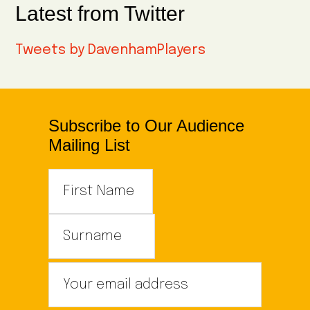
Latest from Twitter
Tweets by DavenhamPlayers
Subscribe to Our Audience
Mailing List