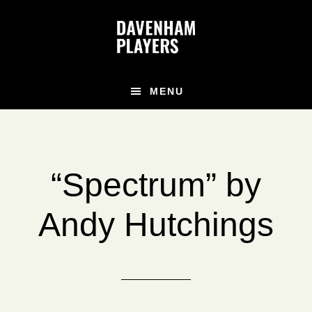
Skip
Skip
Skip
to
to
to
main
primary
footer
content
sidebar
MENU
“Spectrum” by
Andy Hutchings