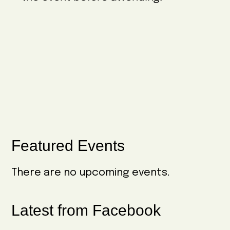
w
e
i
s
.
g
N
a
a
t
v
i
i
o
g
n
a
Primary
Featured Events
t
Sidebar
i
There are no upcoming events.
o
n
Latest from Facebook