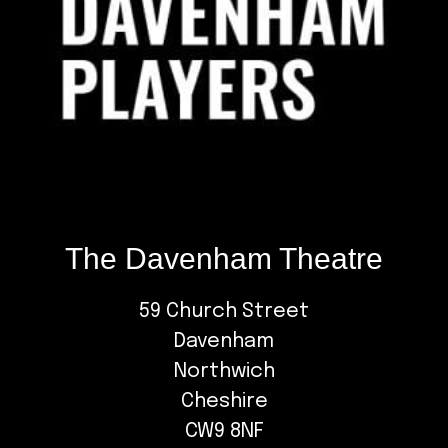
The Davenham Theatre
59 Church Street
Davenham
Northwich
Cheshire
CW9 8NF