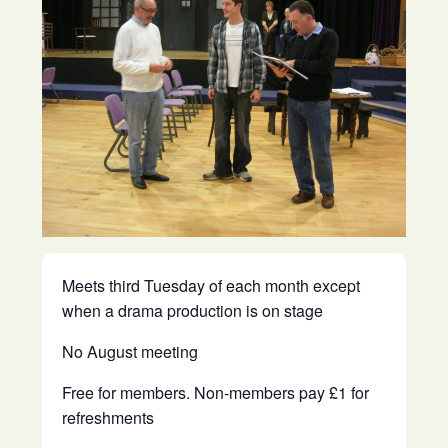
Meets third Tuesday of each month except
when a drama production is on stage
No August meeting
Free for members. Non-members pay £1 for
refreshments