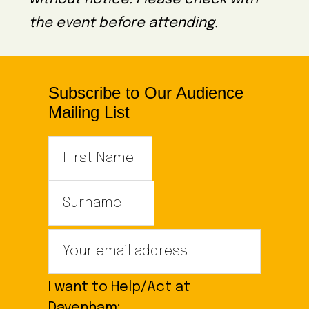
the event before attending.
Subscribe to Our Audience
Mailing List
I want to Help/Act at
Davenham: