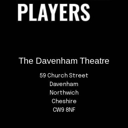
The Davenham Theatre
59 Church Street
Davenham
Northwich
Cheshire
CW9 8NF