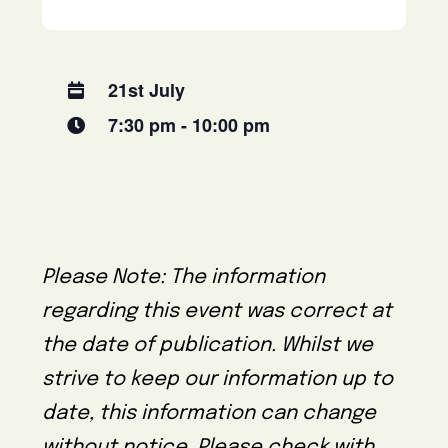
21st July
7:30 pm - 10:00 pm
Please Note: The information
regarding this event was correct at
the date of publication. Whilst we
strive to keep our information up to
date, this information can change
without notice. Please check with