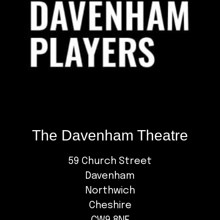
The Davenham Theatre
59 Church Street
Davenham
Northwich
Cheshire