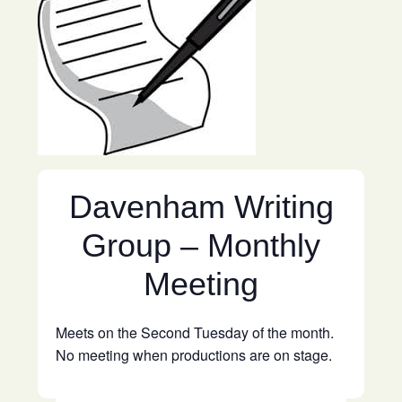
Davenham Writing
Group – Monthly
Meeting
Meets on the Second Tuesday of the month.
No meeting when productions are on stage.