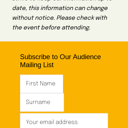
date, this information can change
without notice. Please check with
the event before attending.
Subscribe to Our Audience
Mailing List