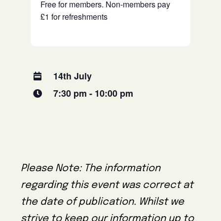
Free for members. Non-members pay
£1 for refreshments
14th July
7:30 pm - 10:00 pm
Please Note: The information
regarding this event was correct at
the date of publication. Whilst we
strive to keep our information up to