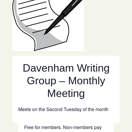
Davenham Writing
Group – Monthly
Meeting
Meets on the Second Tuesday of the month
Free for members. Non-members pay