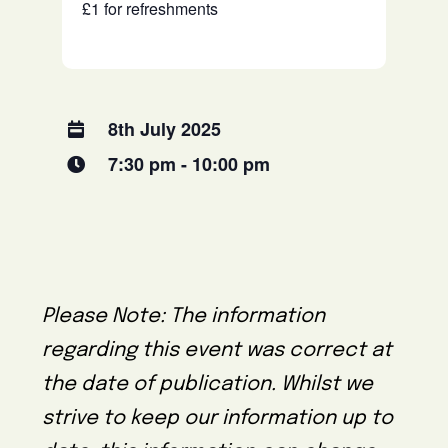
£1 for refreshments
8th July 2025
7:30 pm - 10:00 pm
Please Note: The information
regarding this event was correct at
the date of publication. Whilst we
strive to keep our information up to