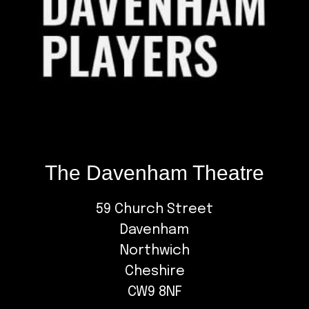
The Davenham Theatre
59 Church Street
Davenham
Northwich
Cheshire
CW9 8NF