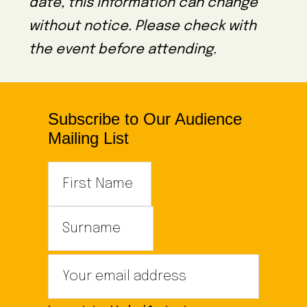
date, this information can change
without notice. Please check with
the event before attending.
Subscribe to Our Audience
Mailing List