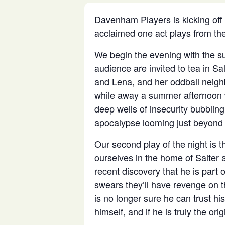
Davenham Players is kicking off
acclaimed one act plays from the
We begin the evening with the s
audience are invited to tea in Sa
and Lena, and her oddball neigh
while away a summer afternoon w
deep wells of insecurity bubblin
apocalypse looming just beyond 
Our second play of the night is t
ourselves in the home of Salter 
recent discovery that he is part
swears they’ll have revenge on t
is no longer sure he can trust his
himself, and if he is truly the origi