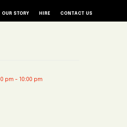
OUR STORY
HIRE
CONTACT US
30 pm
-
10:00 pm