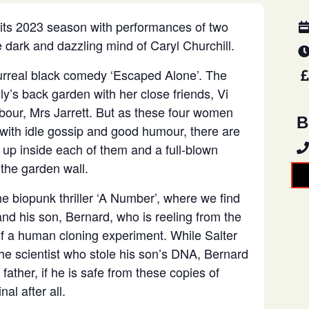
 its 2023 season with performances of two
 dark and dazzling mind of Caryl Churchill.
urreal black comedy ‘Escaped Alone’. The
lly’s back garden with her close friends, Vi
bour, Mrs Jarrett. But as these four women
B
ith idle gossip and good humour, there are
g up inside each of them and a full-blown
the garden wall.
he biopunk thriller ‘A Number’, where we find
and his son, Bernard, who is reeling from the
 of a human cloning experiment. While Salter
he scientist who stole his son’s DNA, Bernard
 father, if he is safe from these copies of
nal after all.