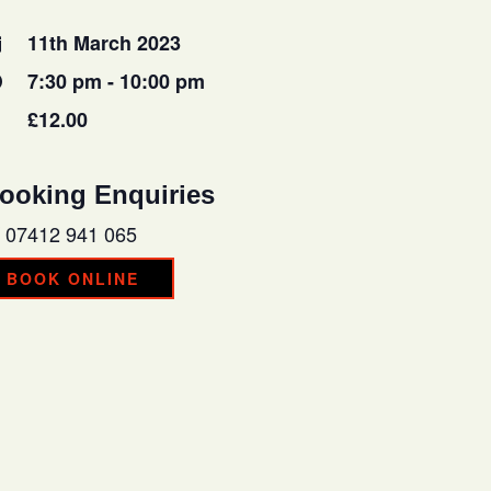
11th March 2023
7:30 pm - 10:00 pm
£12.00
ooking Enquiries
07412 941 065
BOOK ONLINE