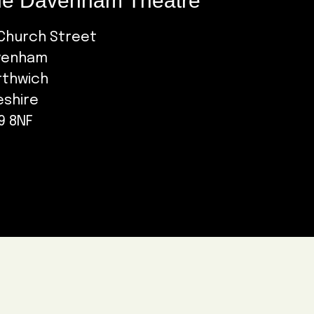
e Davenham Theatre
Church Street
venham
rthwich
eshire
9 8NF