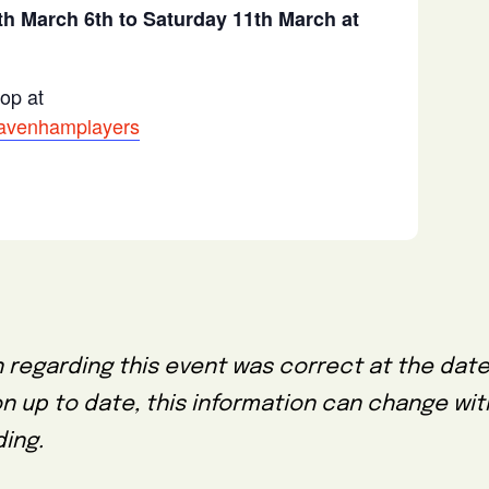
h March 6th to Saturday 11th March at
hop at
/davenhamplayers
 regarding this event was correct at the date
on up to date, this information can change wi
ing.