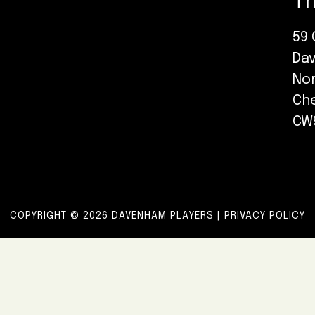
Th
59 
Da
No
Ch
CW
COPYRIGHT © 2026 DAVENHAM PLAYERS |
PRIVACY POLICY