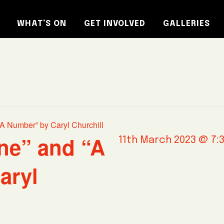
WHAT’S ON
GET INVOLVED
GALLERIES
A Number” by Caryl Churchill
ne” and “A
11th March 2023 @ 7:
aryl