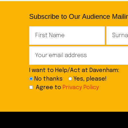
Subscribe to Our Audience Mailin
I want to Help/Act at Davenham:
No thanks
Yes, please!
Agree to
Privacy Policy
Footer