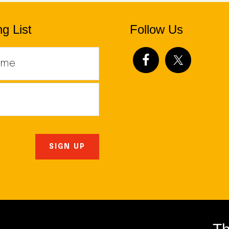
g List
Follow Us