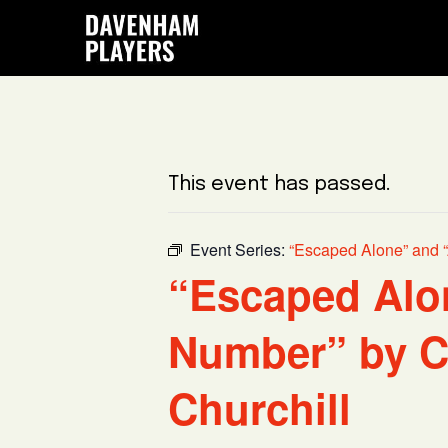
Skip
Skip
Skip
to
to
to
main
primary
footer
content
sidebar
This event has passed.
Event Series:
“Escaped Alone” and “
“Escaped Alo
Number” by C
Churchill