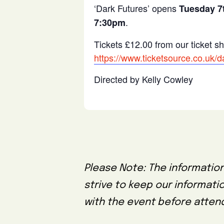
‘Dark Futures’ opens
Tuesday 7t
.
7:30pm
Tickets £12.00 from our ticket s
https://www.ticketsource.co.uk
Directed by Kelly Cowley
Please Note: The information
strive to keep our informati
with the event before attend