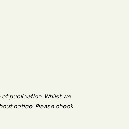
 of publication. Whilst we
thout notice. Please check