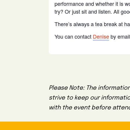
performance and whether it is wor
try? Or just sit and listen. All goo
There’s always a tea break at ha
You can contact
Denise
by email 
Please Note: The information
strive to keep our informati
with the event before attend