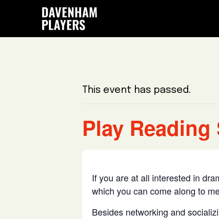
Skip
Skip
Skip
to
to
to
main
primary
footer
content
sidebar
This event has passed.
Play Reading 
If you are at all interested in d
which you can come along to me
Besides networking and socializin