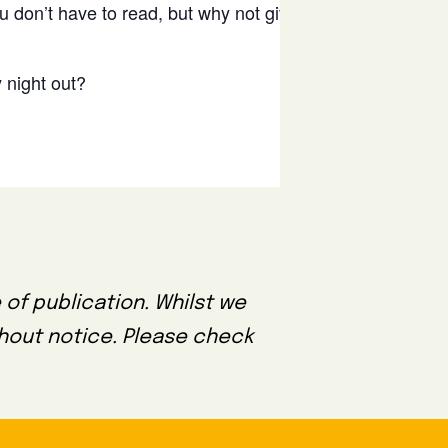
u don’t have to read, but why not give it a
Bo
 night out?
 of publication. Whilst we
thout notice. Please check