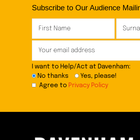
Subscribe to Our Audience Mailin
I want to Help/Act at Davenham:
No thanks
Yes, please!
Agree to
Privacy Policy
Footer