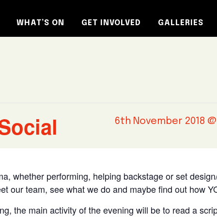
WHAT’S ON
GET INVOLVED
GALLERIES
Social
6th November 2018 @
rama, whether performing, helping backstage or set design/
et our team, see what we do and maybe find out how YO
g, the main activity of the evening will be to read a scrip