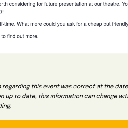
th considering for future presentation at our theatre. Yo
d!
lf-time. What more could you ask for a cheap but friendly
to find out more.
 regarding this event was correct at the date
on up to date, this information can change wi
ing.