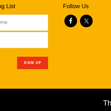
g List
Follow Us
Th