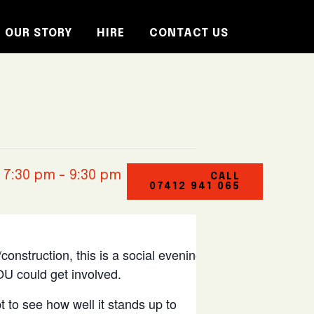
OUR STORY
HIRE
CONTACT US
 7:30 pm
-
9:30 pm
CALL
07412 941 065
construction, this is a social evening at
U could get involved.
t to see how well it stands up to