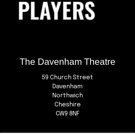
The Davenham Theatre
59 Church Street
Davenham
Northwich
Cheshire
CW9 8NF