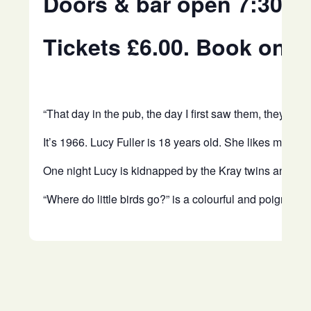
Doors & bar open 7:30p
Tickets £6.00. Book onli
“That day in the pub, the day I first saw them, they we
It’s 1966. Lucy Fuller is 18 years old. She likes music
One night Lucy is kidnapped by the Kray twins and lock
“Where do little birds go?” is a colourful and poignant 