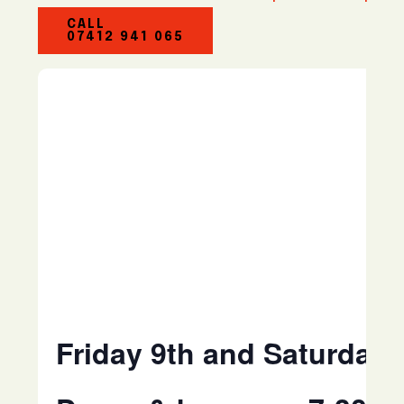
CALL
07412 941 065
Friday 9th and Saturday