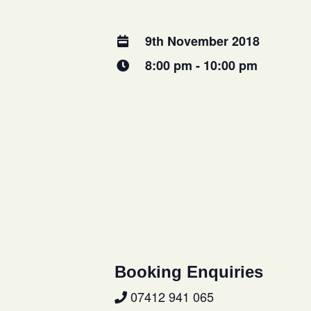
9th November 2018
8:00 pm - 10:00 pm
Booking Enquiries
07412 941 065