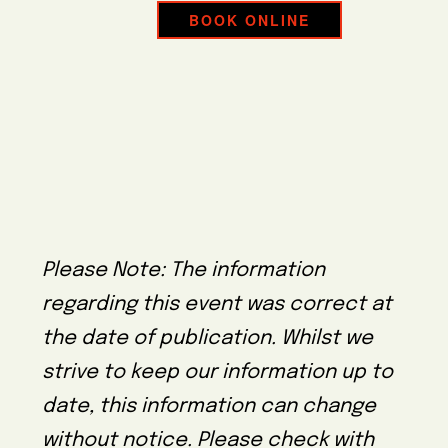
BOOK ONLINE
Please Note: The information
regarding this event was correct at
the date of publication. Whilst we
strive to keep our information up to
date, this information can change
without notice. Please check with