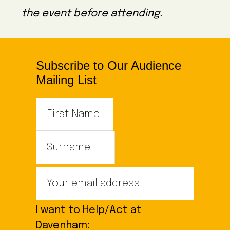
the event before attending.
Subscribe to Our Audience
Mailing List
I want to Help/Act at
Davenham: