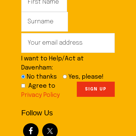
I want to Help/Act at
Davenham:
No thanks
Yes, please!
Agree to
Privacy Policy
Follow Us