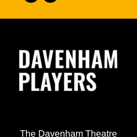
Footer
The Davenham Theatre