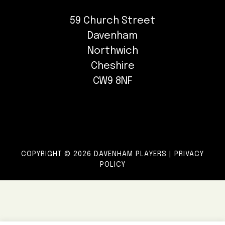
59 Church Street
Davenham
Northwich
Cheshire
CW9 8NF
COPYRIGHT © 2026 DAVENHAM PLAYERS |
PRIVACY
POLICY