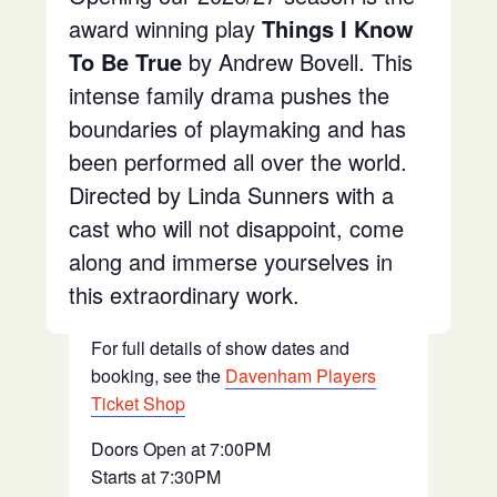
award winning play
Things I Know
To Be True
by Andrew Bovell. This
intense family drama pushes the
boundaries of playmaking and has
been performed all over the world.
Directed by Linda Sunners with a
cast who will not disappoint, come
along and immerse yourselves in
this extraordinary work.
For full details of show dates and
booking, see the
Davenham Players
Ticket Shop
Doors Open at 7:00PM
Starts at 7:30PM