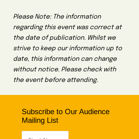
Please Note: The information
regarding this event was correct at
the date of publication. Whilst we
strive to keep our information up to
date, this information can change
without notice. Please check with
the event before attending.
Subscribe to Our Audience
Mailing List