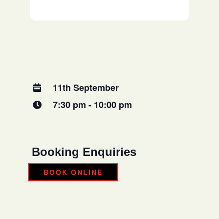
11th September
7:30 pm - 10:00 pm
Booking Enquiries
BOOK ONLINE