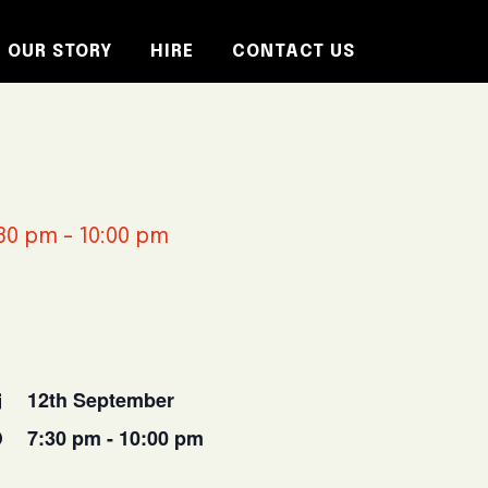
OUR STORY
HIRE
CONTACT US
30 pm
-
10:00 pm
12th September
7:30 pm - 10:00 pm