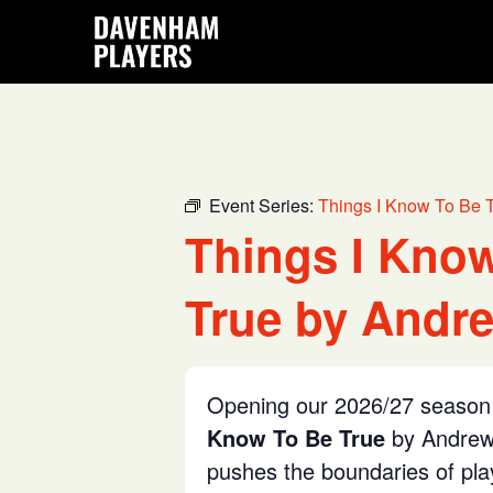
Skip
Skip
Skip
to
to
to
main
primary
footer
content
sidebar
Event Series:
Things I Know To Be 
Things I Kno
True by Andre
Opening our 2026/27 season 
Know To Be True
by Andrew 
pushes the boundaries of pl