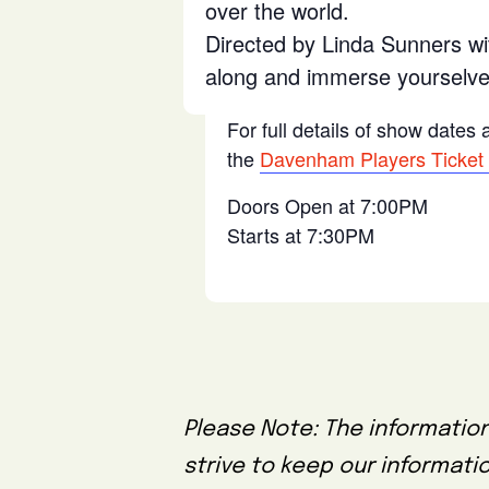
over the world.
Directed by Linda Sunners wi
along and immerse yourselves
For full details of show dates
the
Davenham Players Ticket
Doors Open at 7:00PM
Starts at 7:30PM
Please Note: The information
strive to keep our informati