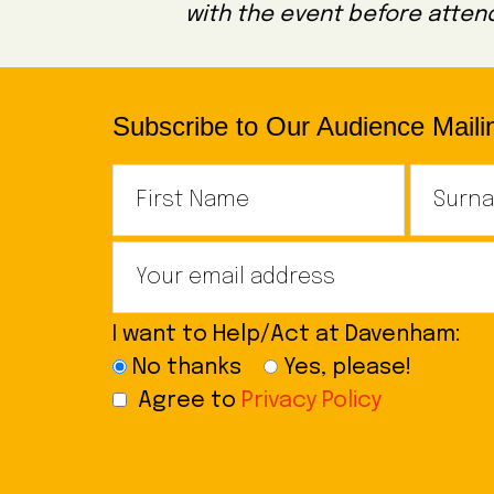
with the event before attend
Subscribe to Our Audience Mailin
I want to Help/Act at Davenham:
No thanks
Yes, please!
Agree to
Privacy Policy