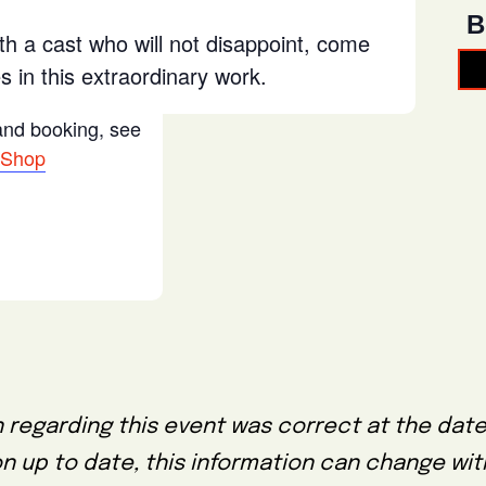
B
th a cast who will not disappoint, come
 in this extraordinary work.
 and booking, see
 Shop
 regarding this event was correct at the date
on up to date, this information can change wi