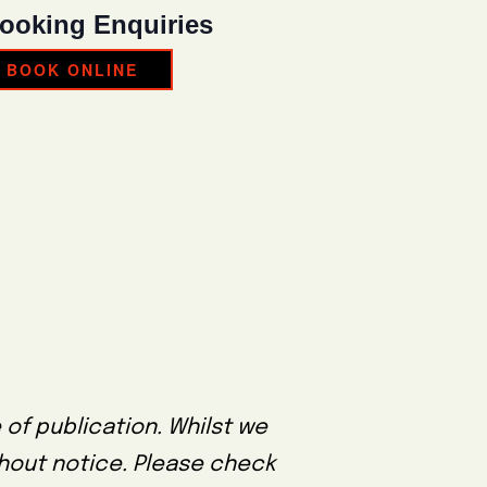
ooking Enquiries
BOOK ONLINE
 of publication. Whilst we
thout notice. Please check