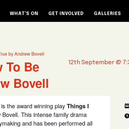
WHAT’S ON
GET INVOLVED
GALLERIES
True by Andrew Bovell
w To Be
12th September @ 7:
w Bovell
is the award winning play
Things I
Bovell. This intense family drama
aymaking and has been performed all