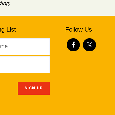
ing.
g List
Follow Us