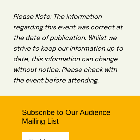
Please Note: The information
regarding this event was correct at
the date of publication. Whilst we
strive to keep our information up to
date, this information can change
without notice. Please check with
the event before attending.
Subscribe to Our Audience
Mailing List