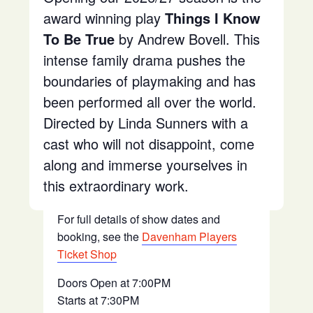
award winning play
Things I Know
To Be True
by Andrew Bovell. This
intense family drama pushes the
boundaries of playmaking and has
been performed all over the world.
Directed by Linda Sunners with a
cast who will not disappoint, come
along and immerse yourselves in
this extraordinary work.
For full details of show dates and
booking, see the
Davenham Players
Ticket Shop
Doors Open at 7:00PM
Starts at 7:30PM