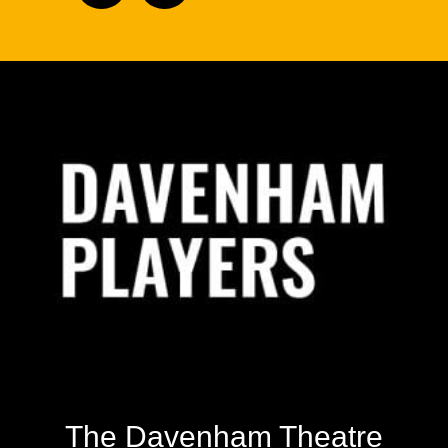
Footer
The Davenham Theatre