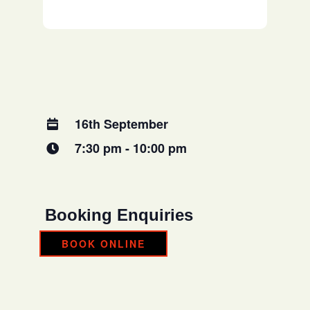
16th September
7:30 pm - 10:00 pm
Booking Enquiries
BOOK ONLINE