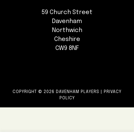
59 Church Street
Davenham
Northwich
Cheshire
CW9 8NF
COPYRIGHT © 2026 DAVENHAM PLAYERS |
PRIVACY
POLICY