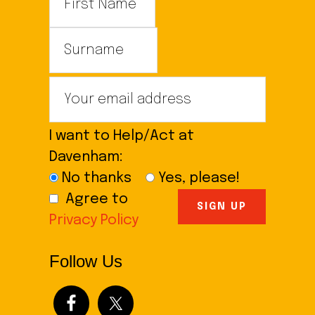
I want to Help/Act at
Davenham:
No thanks
Yes, please!
Agree to
Privacy Policy
Follow Us