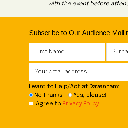
with the event before attend
Subscribe to Our Audience Mailin
I want to Help/Act at Davenham:
No thanks
Yes, please!
Agree to
Privacy Policy