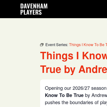
Skip
Skip
Skip
to
to
to
main
primary
footer
content
sidebar
Event Series:
Things I Know To Be 
Things I Kno
True by Andre
Opening our 2026/27 season 
Know To Be True
by Andrew 
pushes the boundaries of pl