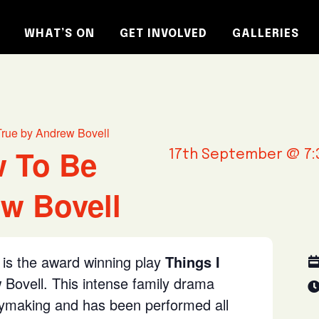
WHAT’S ON
GET INVOLVED
GALLERIES
True by Andrew Bovell
w To Be
17th September @ 7:
w Bovell
is the award winning play
Things I
Bovell. This intense family drama
aymaking and has been performed all