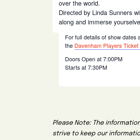
over the world.
Directed by Linda Sunners wi
along and immerse yourselves
For full details of show dates
the
Davenham Players Ticket
Doors Open at 7:00PM
Starts at 7:30PM
Please Note: The information
strive to keep our informati