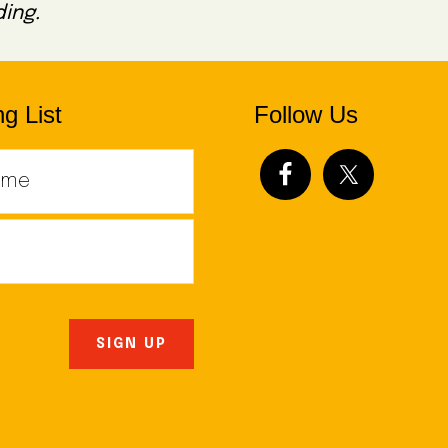
ing.
g List
Follow Us