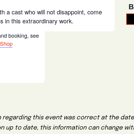
B
th a cast who will not disappoint, come
 in this extraordinary work.
 and booking, see
 Shop
 regarding this event was correct at the date
on up to date, this information can change wi