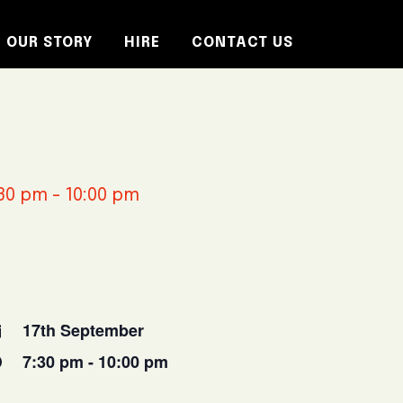
OUR STORY
HIRE
CONTACT US
30 pm
-
10:00 pm
17th September
7:30 pm - 10:00 pm