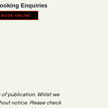
ooking Enquiries
BOOK ONLINE
 of publication. Whilst we
thout notice. Please check