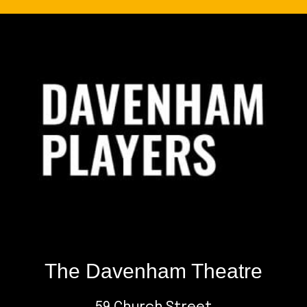
Footer
The Davenham Theatre