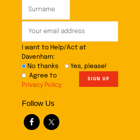
I want to Help/Act at
Davenham:
No thanks
Yes, please!
Agree to
Privacy Policy
Follow Us