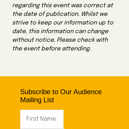
e
regarding this event was correct at
c
the date of publication. Whilst we
t
strive to keep our information up to
d
date, this information can change
a
without notice. Please check with
t
the event before attending.
e
.
Subscribe to Our Audience
Mailing List