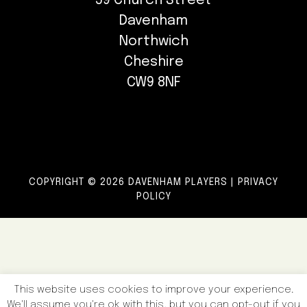
59 Church Street
Davenham
Northwich
Cheshire
CW9 8NF
COPYRIGHT © 2026 DAVENHAM PLAYERS |
PRIVACY
POLICY
This website uses cookies to improve your experience.
We'll assume you're ok with this, but you can opt-out if you